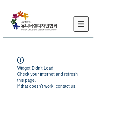
Widget Didn’t Load
Check your internet and refresh
this page.
If that doesn’t work, contact us.