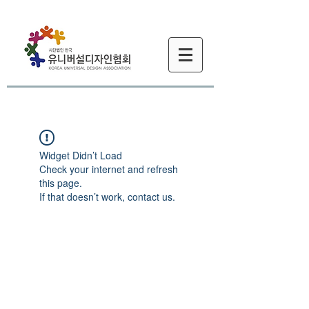
Widget Didn’t Load
Check your internet and refresh
this page.
If that doesn’t work, contact us.