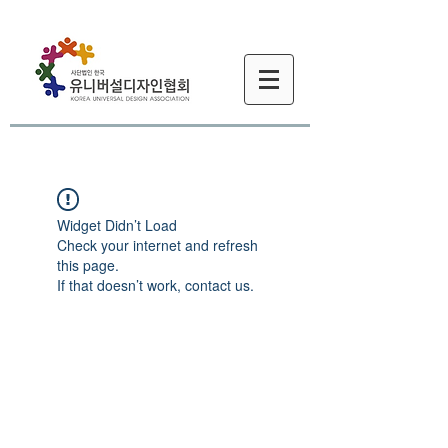
Widget Didn’t Load
Check your internet and refresh
this page.
If that doesn’t work, contact us.