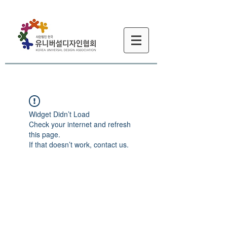
Widget Didn’t Load
Check your internet and refresh
this page.
If that doesn’t work, contact us.