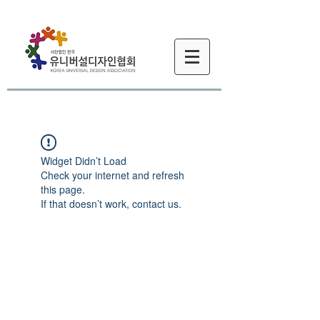
Widget Didn’t Load
Check your internet and refresh
this page.
If that doesn’t work, contact us.