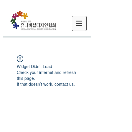
Widget Didn’t Load
Check your internet and refresh
this page.
If that doesn’t work, contact us.