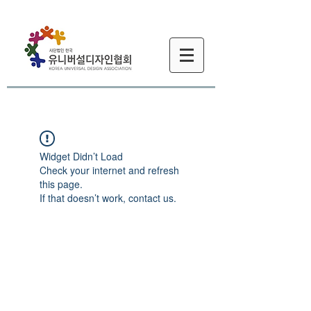
Widget Didn’t Load
Check your internet and refresh
this page.
If that doesn’t work, contact us.