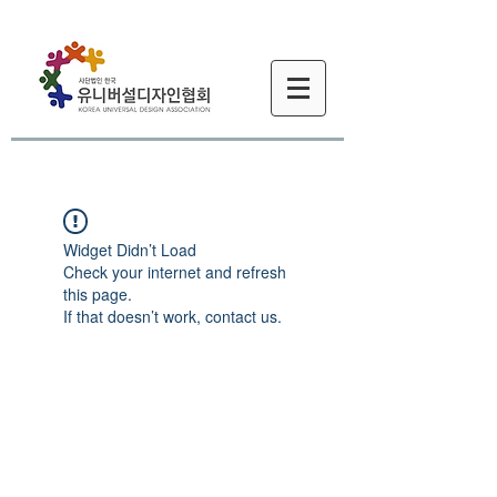
Widget Didn’t Load
Check your internet and refresh
this page.
If that doesn’t work, contact us.