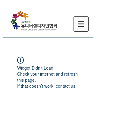
Widget Didn’t Load
Check your internet and refresh
this page.
If that doesn’t work, contact us.