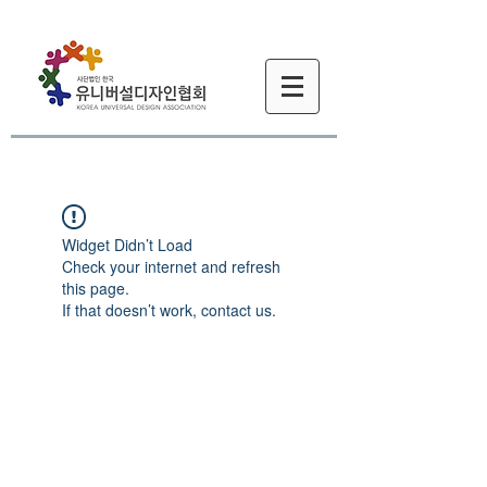
Widget Didn’t Load
Check your internet and refresh
this page.
If that doesn’t work, contact us.