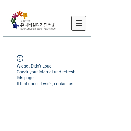
Widget Didn’t Load
Check your internet and refresh
this page.
If that doesn’t work, contact us.