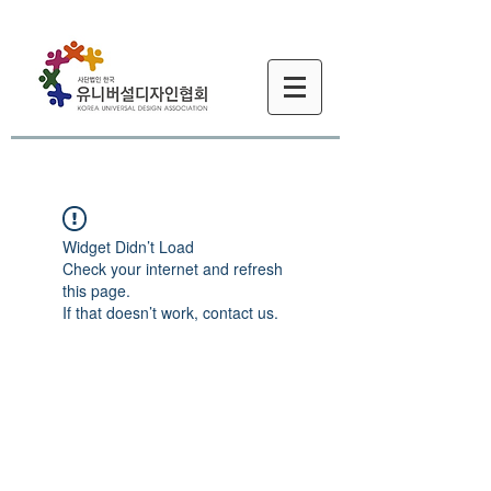
Widget Didn’t Load
Check your internet and refresh
this page.
If that doesn’t work, contact us.