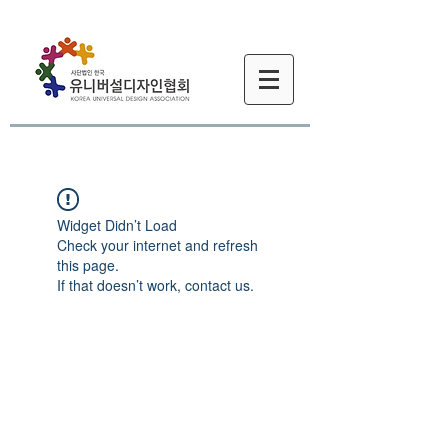
Widget Didn’t Load
Check your internet and refresh
this page.
If that doesn’t work, contact us.