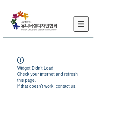
Widget Didn’t Load
Check your internet and refresh
this page.
If that doesn’t work, contact us.