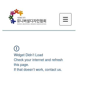
Widget Didn’t Load
Check your internet and refresh
this page.
If that doesn’t work, contact us.