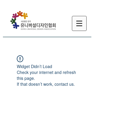
Widget Didn’t Load
Check your internet and refresh
this page.
If that doesn’t work, contact us.