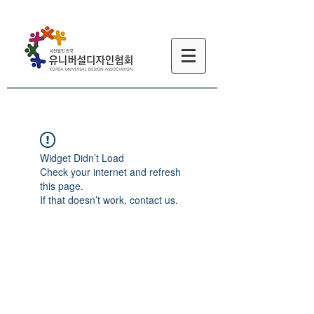
Widget Didn’t Load
Check your internet and refresh
this page.
If that doesn’t work, contact us.