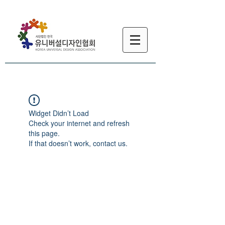
Widget Didn’t Load
Check your internet and refresh
this page.
If that doesn’t work, contact us.