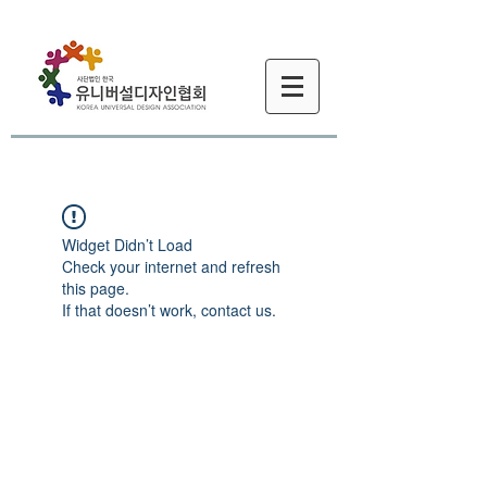
Widget Didn’t Load
Check your internet and refresh
this page.
If that doesn’t work, contact us.