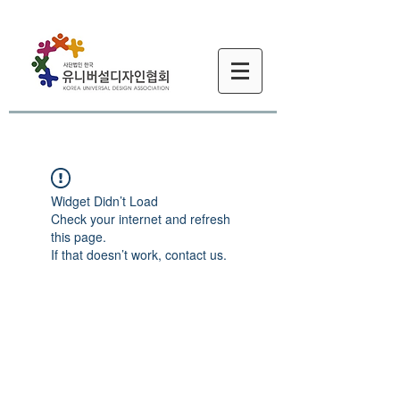
Widget Didn’t Load
Check your internet and refresh
this page.
If that doesn’t work, contact us.