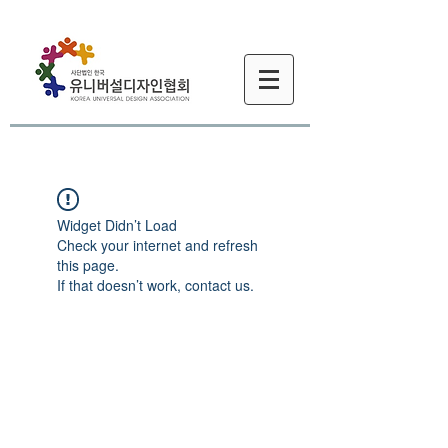
Widget Didn’t Load
Check your internet and refresh
this page.
If that doesn’t work, contact us.