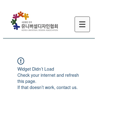
Widget Didn’t Load
Check your internet and refresh
this page.
If that doesn’t work, contact us.