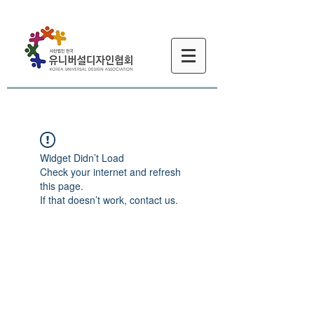
Widget Didn’t Load
Check your internet and refresh
this page.
If that doesn’t work, contact us.