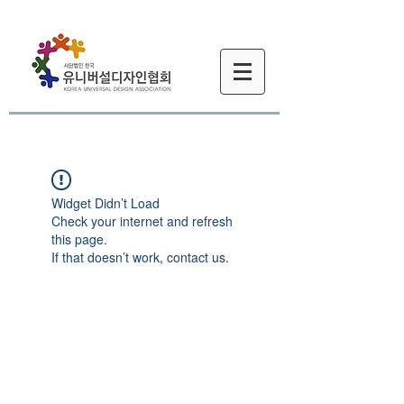
Widget Didn’t Load
Check your internet and refresh
this page.
If that doesn’t work, contact us.