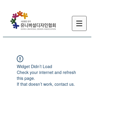
Widget Didn’t Load
Check your internet and refresh
this page.
If that doesn’t work, contact us.