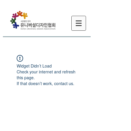
Widget Didn’t Load
Check your internet and refresh
this page.
If that doesn’t work, contact us.