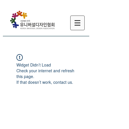
Widget Didn’t Load
Check your internet and refresh
this page.
If that doesn’t work, contact us.