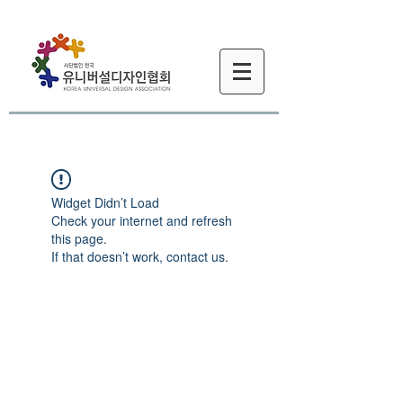
Widget Didn’t Load
Check your internet and refresh
this page.
If that doesn’t work, contact us.