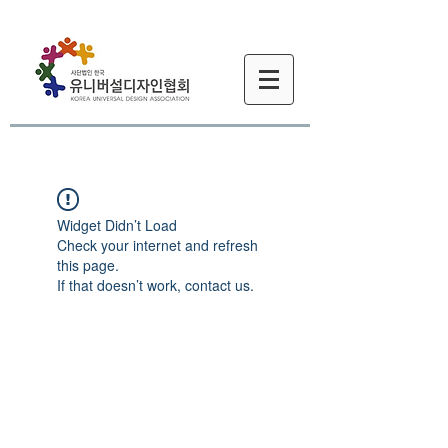
Widget Didn’t Load
Check your internet and refresh
this page.
If that doesn’t work, contact us.