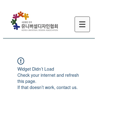
Widget Didn’t Load
Check your internet and refresh
this page.
If that doesn’t work, contact us.