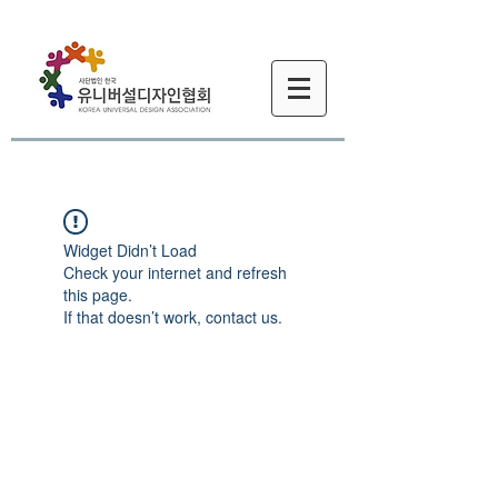
Widget Didn’t Load
Check your internet and refresh
this page.
If that doesn’t work, contact us.