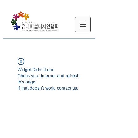
Widget Didn’t Load
Check your internet and refresh
this page.
If that doesn’t work, contact us.