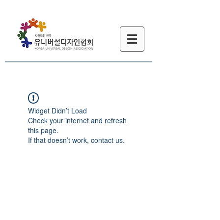
Widget Didn’t Load
Check your internet and refresh
this page.
If that doesn’t work, contact us.